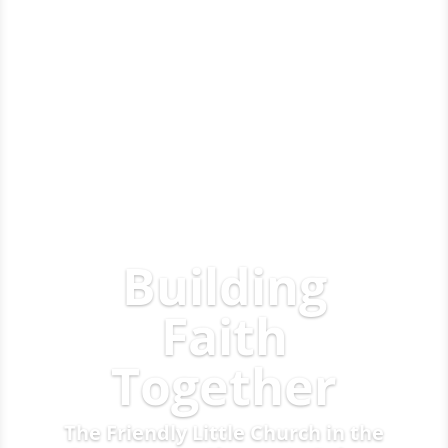
Building
Faith
Together
The Friendly Little Church in the