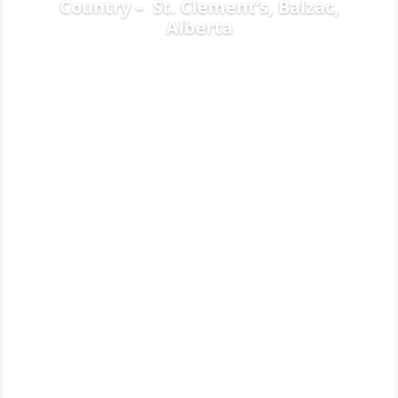
Country – St. Clement’s, Balzac,
Alberta