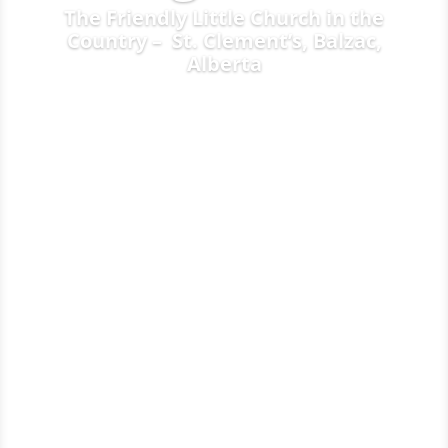
The Friendly Little Church in the
Country – St. Clement’s, Balzac,
Alberta