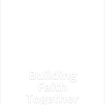
Building
Faith
Together